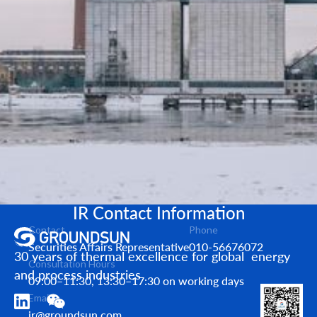
IR Contact Information
Contact
Phone
Securities Affairs Representative
010-56676072
30 years of thermal excellence for global energy
Consultation Hours
and process industries
09:00–11:30, 13:30–17:30 on working days
Email
ir@groundsun.com