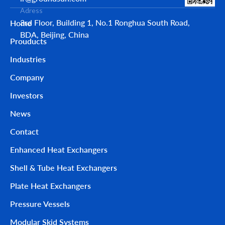
Adress
3rd Floor, Building 1, No.1 Ronghua South Road,
Home
BDA, Beijing, China
Prouducts
Industries
Company
Investors
News
Contact
Enhanced Heat Exchangers
Shell & Tube Heat Exchangers
Plate Heat Exchangers
Pressure Vessels
Modular Skid Systems