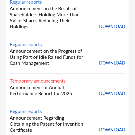
Regular reports
Announcement on the Result of
Shareholders Holding More Than
5% of Shares Reducing Their
Holdings
DOWNLOAD
Regular reports
Announcement on the Progress of
Using Part of Idle Raised Funds for
Cash Management
DOWNLOAD
Temporary announcements
Announcement of Annual
Performance Report for 2025
DOWNLOAD
Regular reports
Announcement Regarding
Obtaining the Patent for Invention
Certificate
DOWNLOAD