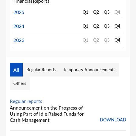
Financial Reports
2025
Q1
Q2
Q3
Q4
2024
Q1
Q2
Q3
Q4
2023
Q1
Q2
Q3
Q4
All
Regular Reports
Temporary Announcements
Others
Regular reports
Announcement on the Progress of
Using Part of Idle Raised Funds for
Cash Management
DOWNLOAD