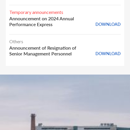
Temporary announcements
Announcement on 2024 Annual
Performance Express
DOWNLOAD
Others
Announcement of Resignation of
Senior Management Personnel
DOWNLOAD