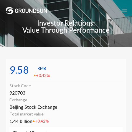
Investor Relations:
Value Through Performance
9.58
RMB
+0.42%
Stock Code
920703
Exchange
Beijing Stock Exchange
Total market value
1.44 billion
+0.42%